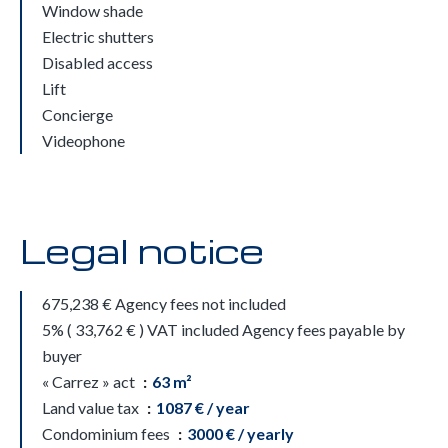
Window shade
Electric shutters
Disabled access
Lift
Concierge
Videophone
Legal notice
675,238 € Agency fees not included
5% ( 33,762 € ) VAT included Agency fees payable by
buyer
« Carrez » act
63 m²
Land value tax
1087 € / year
Condominium fees
3000 € / yearly