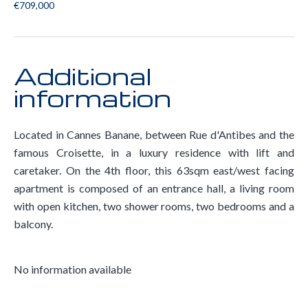
€709,000
Additional
information
Located in Cannes Banane, between Rue d'Antibes and the
famous Croisette, in a luxury residence with lift and
caretaker. On the 4th floor, this 63sqm east/west facing
apartment is composed of an entrance hall, a living room
with open kitchen, two shower rooms, two bedrooms and a
balcony.
No information available