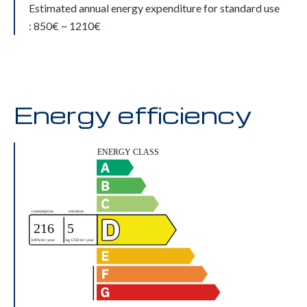
Estimated annual energy expenditure for standard use
: 850€ ~ 1210€
Energy efficiency