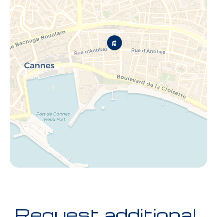
Request additional