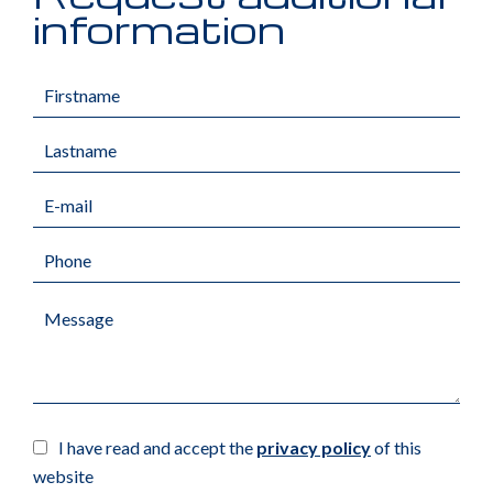
information
I have read and accept the
privacy policy
of this
website