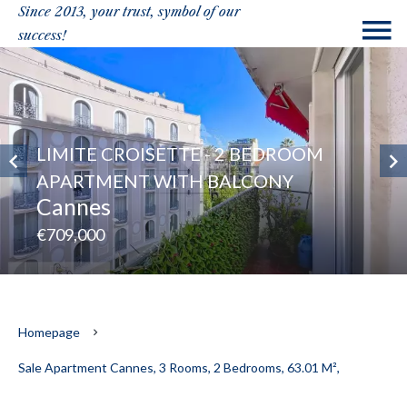
Since 2013, your trust, symbol of our
success!
LIMITE CROISETTE - 2 BEDROOM
APARTMENT WITH BALCONY
Cannes
€709,000
Homepage
Sale Apartment Cannes, 3 Rooms, 2 Bedrooms, 63.01 M²,