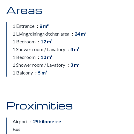
Areas
1 Entrance
8 m²
1 Living/dining/kitchen area
24 m²
1 Bedroom
12 m²
1 Shower room / Lavatory
4 m²
1 Bedroom
10 m²
1 Shower room / Lavatory
3 m²
1 Balcony
5 m²
Proximities
Airport
29 kilometre
Bus