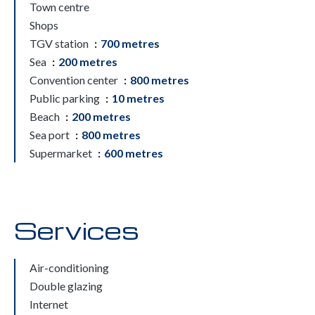
Town centre
Shops
TGV station
700 metres
Sea
200 metres
Convention center
800 metres
Public parking
10 metres
Beach
200 metres
Sea port
800 metres
Supermarket
600 metres
Services
Air-conditioning
Double glazing
Internet