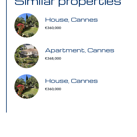
Similar properties
House, Cannes
€360,000
Apartment, Cannes
€368,000
House, Cannes
€360,000