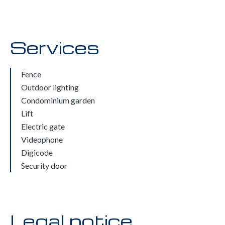
Services
Fence
Outdoor lighting
Condominium garden
Lift
Electric gate
Videophone
Digicode
Security door
Legal notice