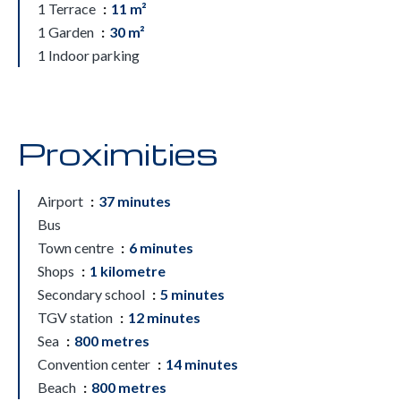
1 Terrace
11 m²
1 Garden
30 m²
1 Indoor parking
Proximities
Airport
37 minutes
Bus
Town centre
6 minutes
Shops
1 kilometre
Secondary school
5 minutes
TGV station
12 minutes
Sea
800 metres
Convention center
14 minutes
Beach
800 metres