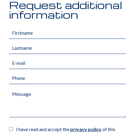
Request additional
information
I have read and accept the
privacy policy
of this