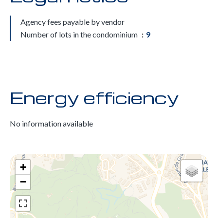
Agency fees payable by vendor
Number of lots in the condominium
9
Energy efficiency
No information available
+
−