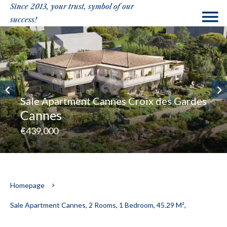
Since 2013, your trust, symbol of our
success!
Sale Apartment Cannes Croix des Gardes
Cannes
€439,000
Homepage
Sale Apartment Cannes, 2 Rooms, 1 Bedroom, 45.29 M²,