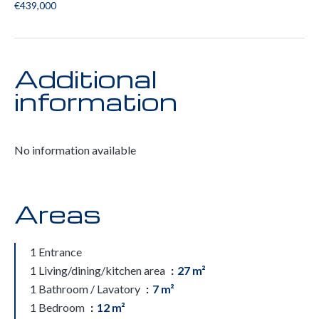
€439,000
Additional
information
No information available
Areas
1 Entrance
1 Living/dining/kitchen area
27 m²
1 Bathroom / Lavatory
7 m²
1 Bedroom
12 m²