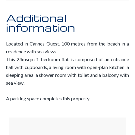
Additional
information
Located in Cannes Ouest, 100 metres from the beach in a
residence with sea views.
This 23msqm 1-bedroom flat is composed of an entrance
hall with cupboards, a living room with open-plan kitchen, a
sleeping area, a shower room with toilet and a balcony with
sea view.
A parking space completes this property.