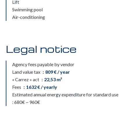
Lift
Swimming pool
Air-conditioning
Legal notice
Agency fees payable by vendor
Land value tax
809 € / year
« Carrez » act
22,53 m²
Fees
1632 € / yearly
Estimated annual energy expenditure for standard use
: 680€ ~ 960€