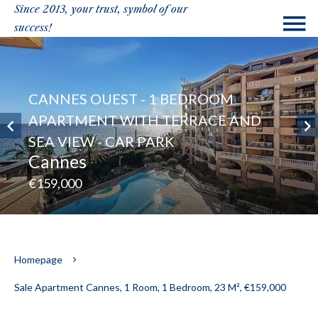
Since 2013, your trust, symbol of our
success!
CANNES OUEST - 1 BEDROOM
APARTMENT WITH TERRACE AND
SEA VIEW - CAR PARK
Cannes
€159,000
Homepage
Sale Apartment Cannes, 1 Room, 1 Bedroom, 23 M², €159,000