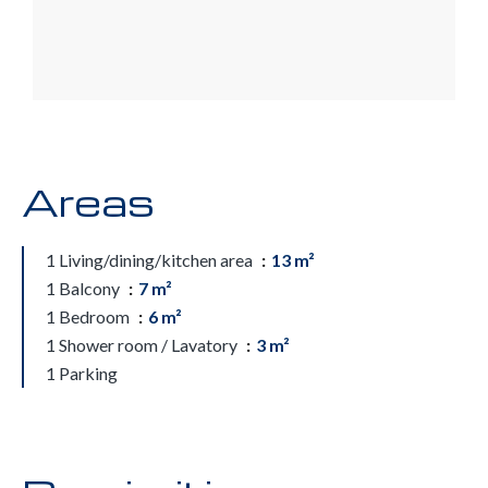
Areas
1 Living/dining/kitchen area
13 m²
1 Balcony
7 m²
1 Bedroom
6 m²
1 Shower room / Lavatory
3 m²
1 Parking