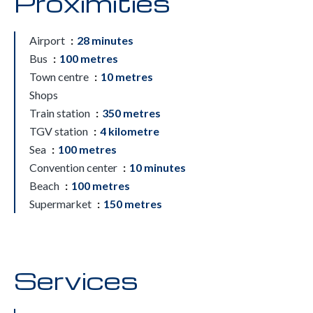
Proximities
Airport
28 minutes
Bus
100 metres
Town centre
10 metres
Shops
Train station
350 metres
TGV station
4 kilometre
Sea
100 metres
Convention center
10 minutes
Beach
100 metres
Supermarket
150 metres
Services