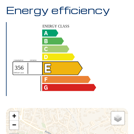
Energy efficiency
+
−