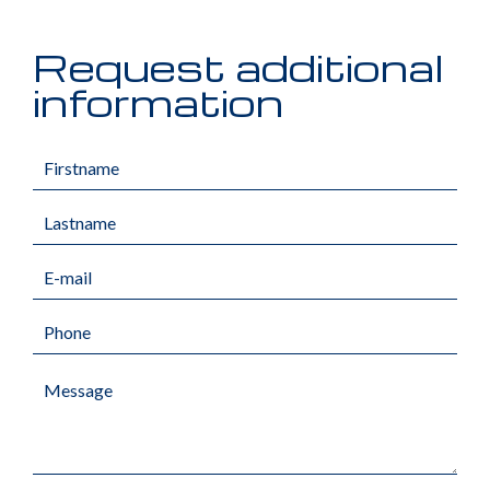
Request additional
information