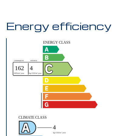
Energy efficiency