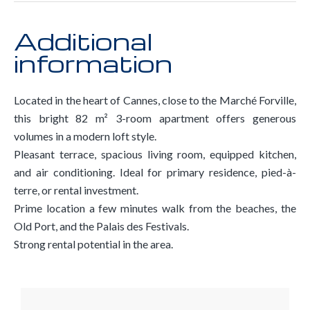
Additional
information
Located in the heart of Cannes, close to the Marché Forville,
this bright 82 m² 3-room apartment offers generous
volumes in a modern loft style.
Pleasant terrace, spacious living room, equipped kitchen,
and air conditioning. Ideal for primary residence, pied-à-
terre, or rental investment.
Prime location a few minutes walk from the beaches, the
Old Port, and the Palais des Festivals.
Strong rental potential in the area.