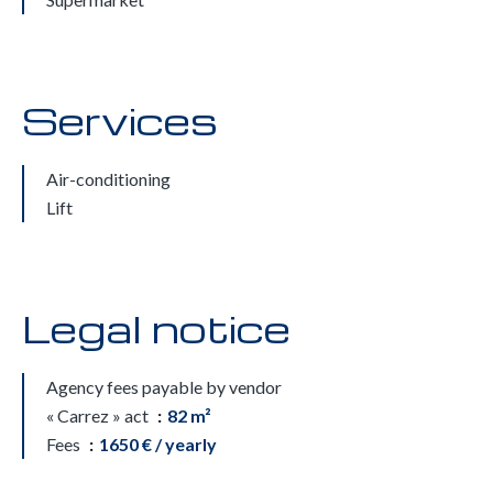
Services
Air-conditioning
Lift
Legal notice
Agency fees payable by vendor
« Carrez » act
82 m²
Fees
1650 € / yearly