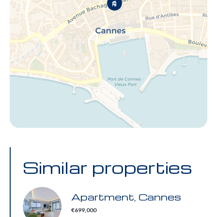
Similar properties
Apartment, Cannes
€699,000