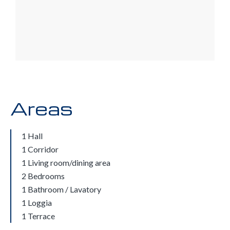
Areas
1 Hall
1 Corridor
1 Living room/dining area
2 Bedrooms
1 Bathroom / Lavatory
1 Loggia
1 Terrace