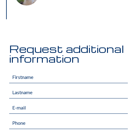
Request additional
information