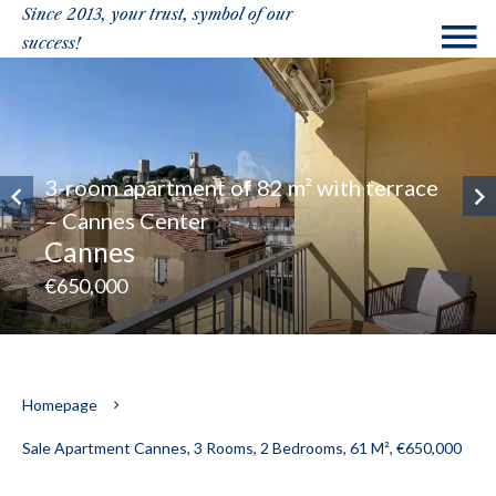
Since 2013, your trust, symbol of our
success!
3-room apartment of 82 m² with terrace
– Cannes Center
Cannes
€650,000
Homepage
Sale Apartment Cannes, 3 Rooms, 2 Bedrooms, 61 M², €650,000