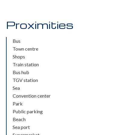
Proximities
Bus
Town centre
Shops
Train station
Bus hub
TGV station
Sea
Convention center
Park
Public parking
Beach
Sea port
Supermarket