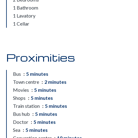
1 Bathroom
1 Lavatory
1 Cellar
Proximities
Bus
5 minutes
Town centre
2 minutes
Movies
5 minutes
Shops
5 minutes
Train station
5 minutes
Bus hub
5 minutes
Doctor
5 minutes
Sea
5 minutes
Convention center
10 minutes