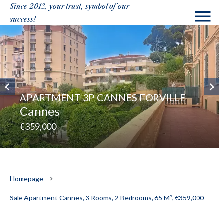
Since 2013, your trust, symbol of our
success!
APARTMENT 3P CANNES FORVILLE
Cannes
€359,000
Homepage
Sale Apartment Cannes, 3 Rooms, 2 Bedrooms, 65 M², €359,000