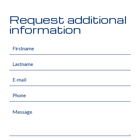
Request additional
information