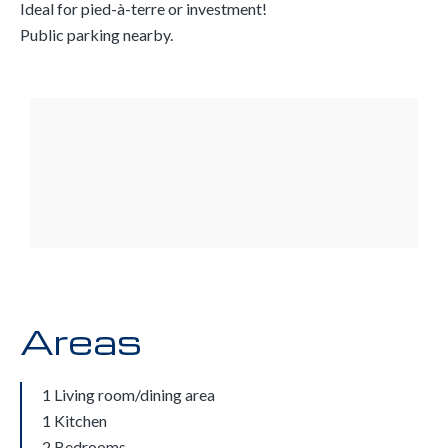
Ideal for pied-à-terre or investment!
Public parking nearby.
Areas
1 Living room/dining area
1 Kitchen
2 Bedrooms