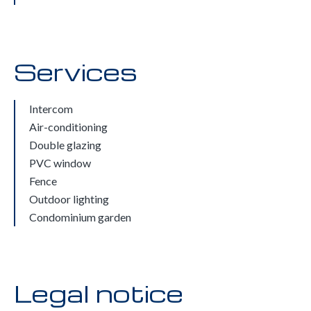
Services
Intercom
Air-conditioning
Double glazing
PVC window
Fence
Outdoor lighting
Condominium garden
Legal notice