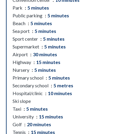
Park
5 minutes
Public parking
5 minutes
Beach
5 minutes
Sea port
5 minutes
Sport center
5 minutes
Supermarket
5 minutes
Airport
30 minutes
Highway
15 minutes
Nursery
5 minutes
Primary school
5 minutes
Secondary school
5 metres
Hospital/clinic
10 minutes
Ski slope
Taxi
5 minutes
University
15 minutes
Golf
20 minutes
Tennis
15 minutes