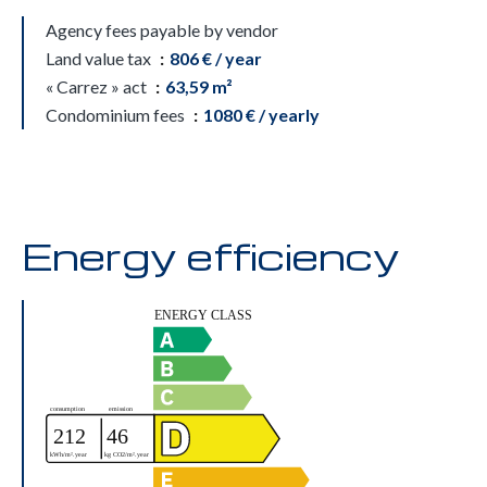
Agency fees payable by vendor
Land value tax
806 € / year
« Carrez » act
63,59 m²
Condominium fees
1080 € / yearly
Energy efficiency