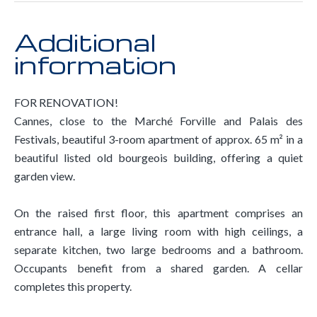
Additional
information
FOR RENOVATION!
Cannes, close to the Marché Forville and Palais des
Festivals, beautiful 3-room apartment of approx. 65 m² in a
beautiful listed old bourgeois building, offering a quiet
garden view.
On the raised first floor, this apartment comprises an
entrance hall, a large living room with high ceilings, a
separate kitchen, two large bedrooms and a bathroom.
Occupants benefit from a shared garden. A cellar
completes this property.