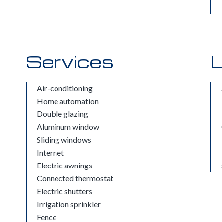
Services
L
Air-conditioning
Home automation
Double glazing
Aluminum window
Sliding windows
Internet
Electric awnings
Connected thermostat
Electric shutters
Irrigation sprinkler
Fence