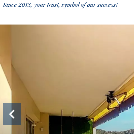
Since 2013, your trust, symbol of our success!