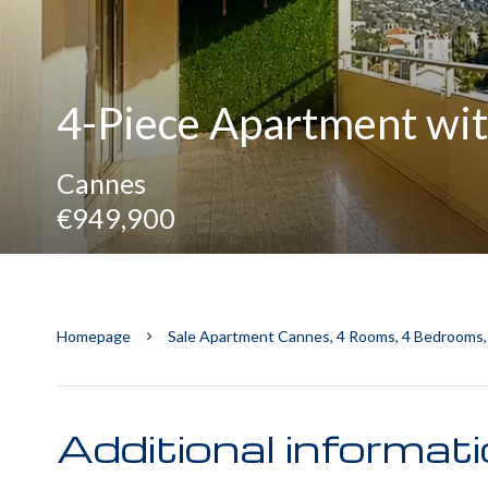
4-Piece Apartment wit
Cannes
€949,900
Homepage
Sale Apartment Cannes, 4 Rooms, 4 Bedrooms,
Additional informat