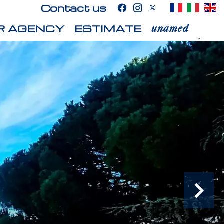
Contact us
R AGENCY
ESTIMATE
unamed