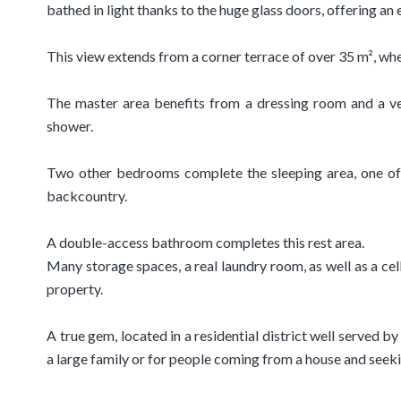
bathed in light thanks to the huge glass doors, offering an 
This view extends from a corner terrace of over 35 m², wh
The master area benefits from a dressing room and a ve
shower.
Two other bedrooms complete the sleeping area, one of
backcountry.
A double-access bathroom completes this rest area.
Many storage spaces, a real laundry room, as well as a cel
property.
A true gem, located in a residential district well served by
a large family or for people coming from a house and seek