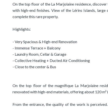
On the top floor of the La Marjolaine residence, discove
with high-end finishes. View of the Lérins Islands, large
complete this rare property.
Highlights:
- Very Spacious & High-end Renovation
- Immense Terrace + Balcony
- Laundry Room, Cellar & Garage
- Collective Heating + Ducted Air Conditioning
- Close to the center & Bus
On the top floor of the magnifique La Marjolaine resid
renovated with high-end materials, offering about 120 m² 
From the entrance, the quality of the work is perceived