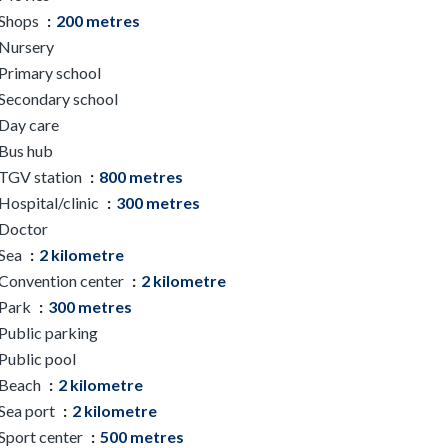
Shops
200 metres
Nursery
Primary school
Secondary school
Day care
Bus hub
TGV station
800 metres
Hospital/clinic
300 metres
Doctor
Sea
2 kilometre
Convention center
2 kilometre
Park
300 metres
Public parking
Public pool
Beach
2 kilometre
Sea port
2 kilometre
Sport center
500 metres