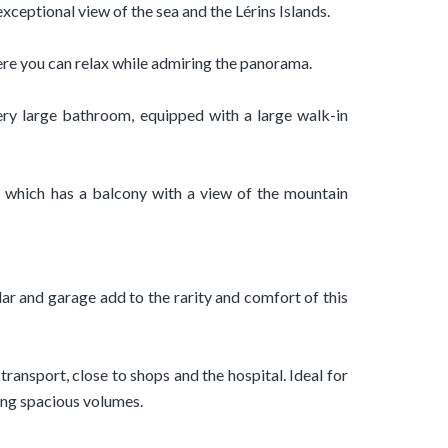
exceptional view of the sea and the Lérins Islands.
ere you can relax while admiring the panorama.
ry large bathroom, equipped with a large walk-in
 which has a balcony with a view of the mountain
lar and garage add to the rarity and comfort of this
 transport, close to shops and the hospital. Ideal for
ing spacious volumes.