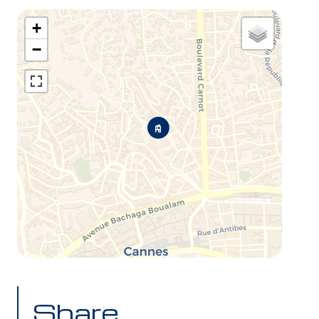
+
−
Share