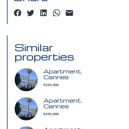
Similar
properties
Apartment,
Cannes
€295,000
Apartment,
Cannes
€295,000