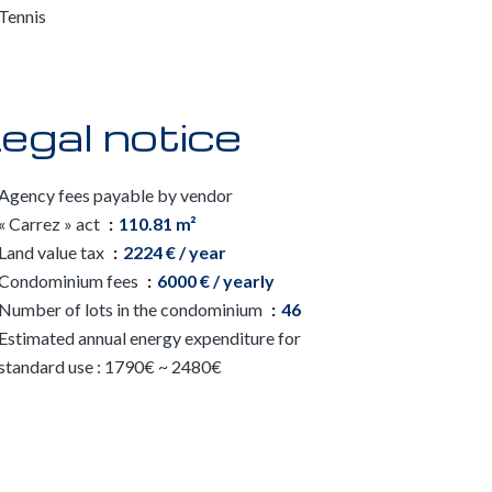
Tennis
egal notice
Agency fees payable by vendor
« Carrez » act
110.81 m²
Land value tax
2224 € / year
Condominium fees
6000 € / yearly
Number of lots in the condominium
46
Estimated annual energy expenditure for
standard use : 1790€ ~ 2480€