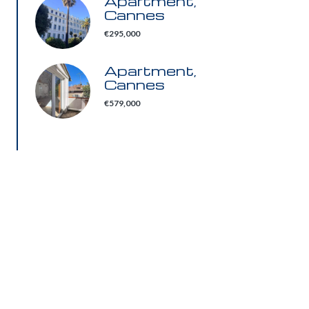
Apartment,
Cannes
€295,000
Apartment,
Cannes
€579,000