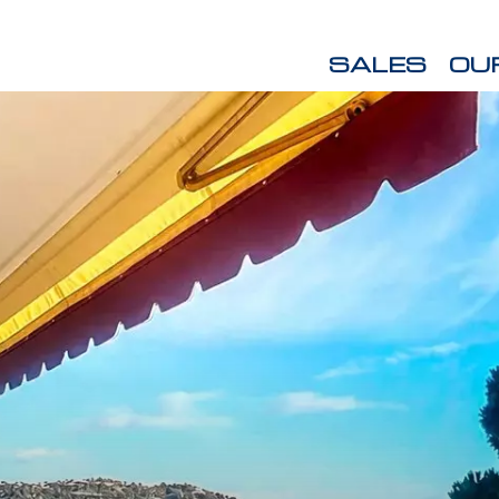
SALES
OU