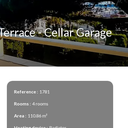
errace - Cellar Garage
Reference
1781
Rooms
4 rooms
Area
110.86 m²
Heating device
Radiator