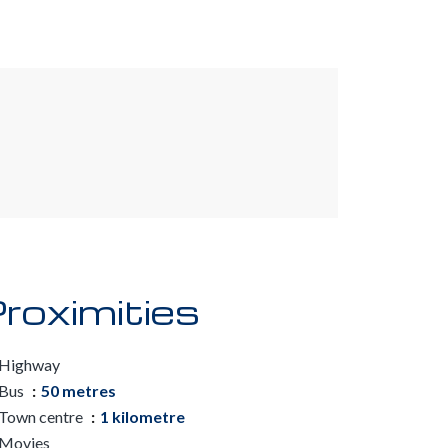
roximities
Highway
Bus
50 metres
Town centre
1 kilometre
Movies