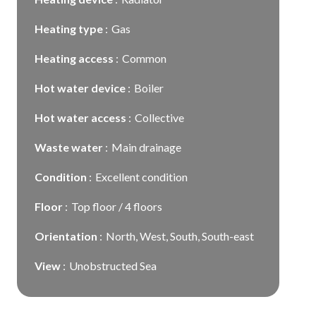
Heating type
Gas
Heating access
Common
Hot water device
Boiler
Hot water access
Collective
Waste water
Main drainage
Condition
Excellent condition
Floor
Top floor / 4 floors
Orientation
North, West, South, South-east
View
Unobstructed Sea