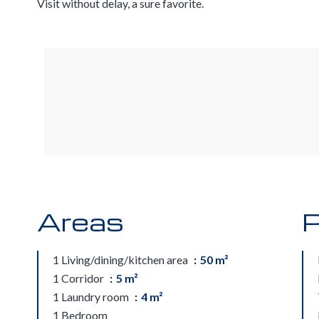
Visit without delay, a sure favorite.
Areas
P
1 Living/dining/kitchen area
50 m²
1 Corridor
5 m²
1 Laundry room
4 m²
1 Bedroom