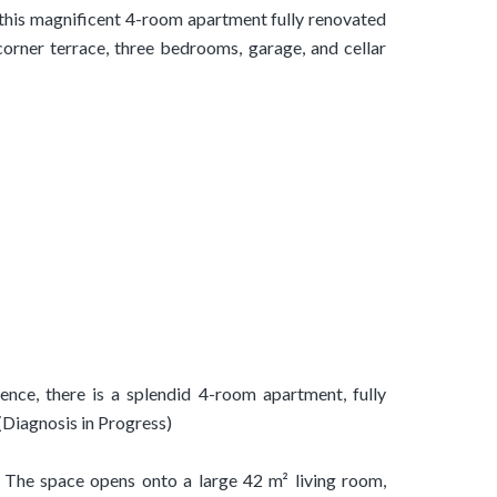
r this magnificent 4-room apartment fully renovated
 corner terrace, three bedrooms, garage, and cellar
ence, there is a splendid 4-room apartment, fully
(Diagnosis in Progress)
. The space opens onto a large 42 m² living room,