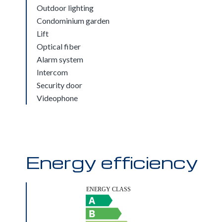
Outdoor lighting
Condominium garden
Lift
Optical fiber
Alarm system
Intercom
Security door
Videophone
Energy efficiency