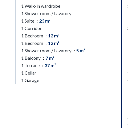
1 Walk-in wardrobe
1 Shower room / Lavatory
1 Suite
23 m²
1 Corridor
1 Bedroom
12 m²
1 Bedroom
12 m²
1 Shower room / Lavatory
5 m²
1 Balcony
7 m²
1 Terrace
37 m²
1 Cellar
1 Garage