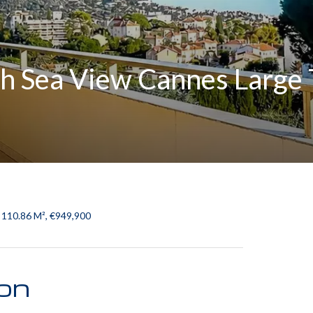
h Sea View Cannes Large T
 110.86 M², €949,900
ion