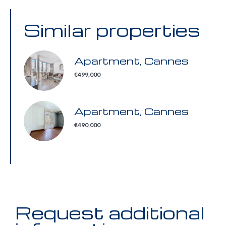
Similar properties
Apartment, Cannes
€499,000
Apartment, Cannes
€490,000
Request additional