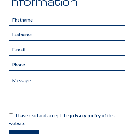
information
I have read and accept the
privacy policy
of this
website