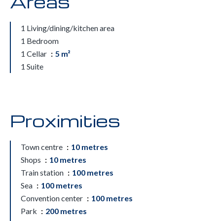
Areas
1 Living/dining/kitchen area
1 Bedroom
1 Cellar
5 m²
1 Suite
Proximities
Town centre
10 metres
Shops
10 metres
Train station
100 metres
Sea
100 metres
Convention center
100 metres
Park
200 metres