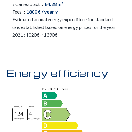
« Carrez » act
84.28 m²
Fees
1800 € / yearly
Estimated annual energy expenditure for standard
use, established based on energy prices for the year
2021 : 1020€ ~ 1390€
Energy efficiency