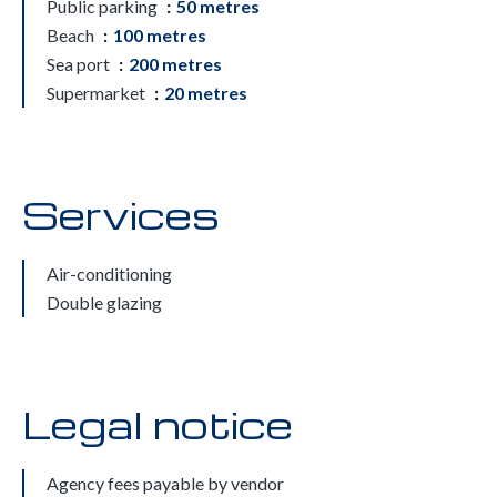
Public parking
50 metres
Beach
100 metres
Sea port
200 metres
Supermarket
20 metres
Services
Air-conditioning
Double glazing
Legal notice
Agency fees payable by vendor