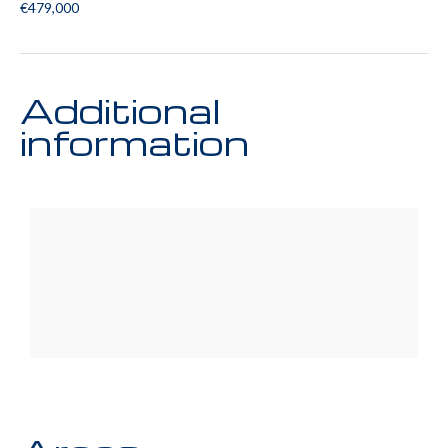
€479,000
Additional
information