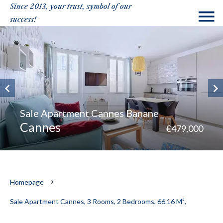
Since 2013, your trust, symbol of our
success!
Sale Apartment Cannes Banane
Cannes
€479,000
Homepage
Sale Apartment Cannes, 3 Rooms, 2 Bedrooms, 66.16 M²,