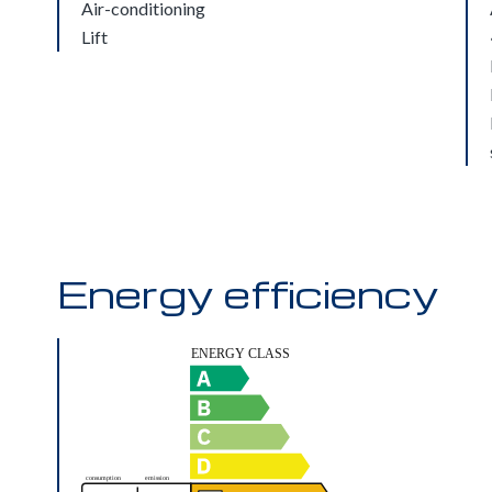
Air-conditioning
Lift
Energy efficiency