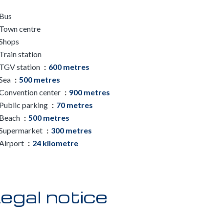
Bus
Town centre
Shops
Train station
TGV station
600 metres
Sea
500 metres
Convention center
900 metres
Public parking
70 metres
Beach
500 metres
Supermarket
300 metres
Airport
24 kilometre
egal notice