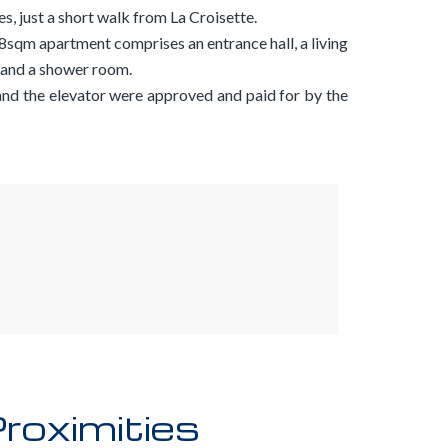
s, just a short walk from La Croisette.
 58sqm apartment comprises an entrance hall, a living
 and a shower room.
nd the elevator were approved and paid for by the
roximities