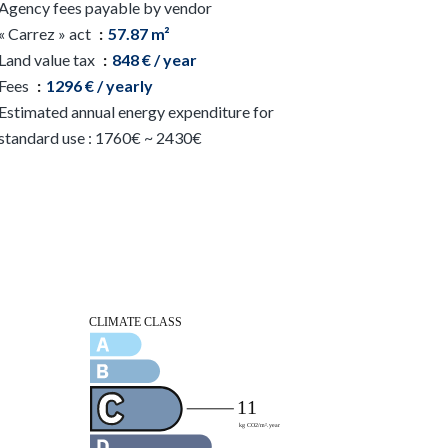
Agency fees payable by vendor
« Carrez » act
57.87 m²
Land value tax
848 € / year
Fees
1296 € / yearly
Estimated annual energy expenditure for
standard use : 1760€ ~ 2430€