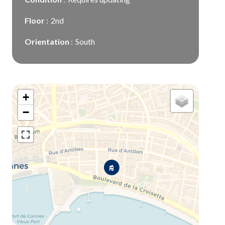
Floor
2nd
Orientation
South
+
−