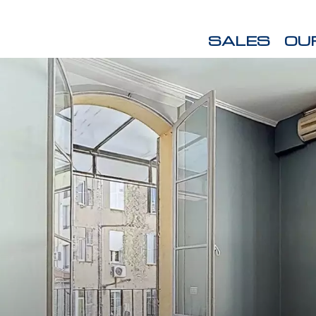
SALES
OU