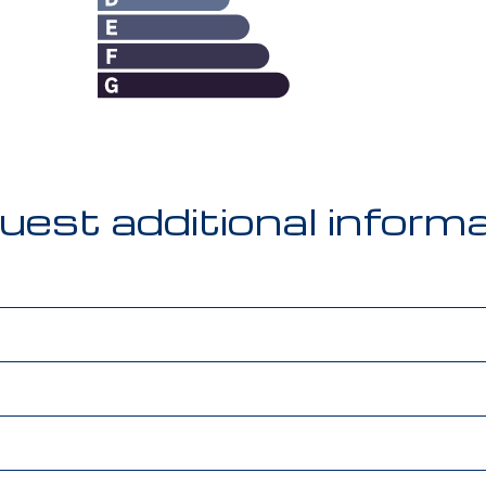
est additional inform