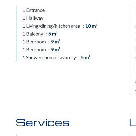
1 Entrance
1 Hallway
1 Living/dining/kitchen area
18 m²
1 Balcony
6 m²
1 Bedroom
9 m²
1 Bedroom
9 m²
1 Shower room / Lavatory
5 m²
Services
L