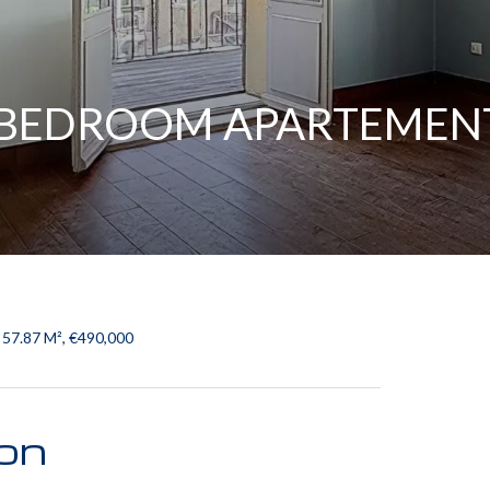
2 BEDROOM APARTEMEN
 57.87 M², €490,000
ion