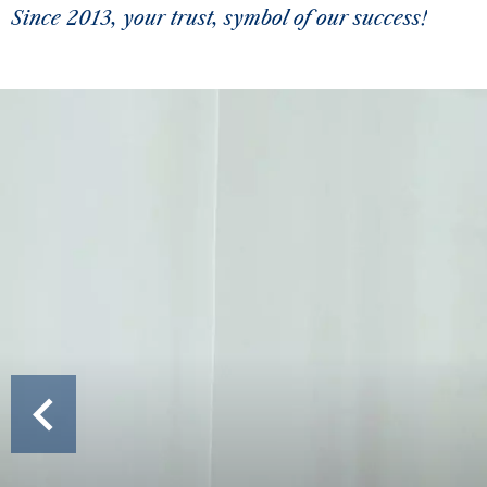
Since 2013, your trust, symbol of our success!