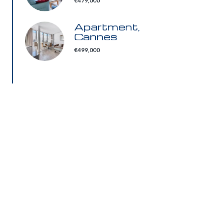
€479,000
Apartment,
Cannes
€499,000