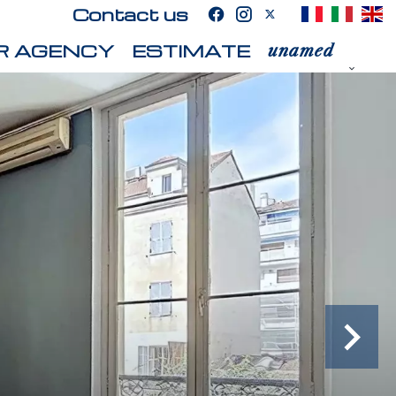
Contact us
R AGENCY
ESTIMATE
unamed