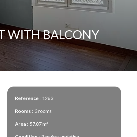
T WITH BALCONY
Reference
1263
Rooms
3 rooms
Area
57.87 m²
Condition
Requires updating