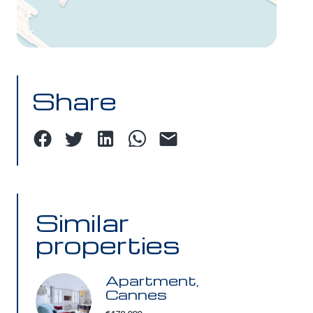
Share
Similar
properties
Apartment,
Cannes