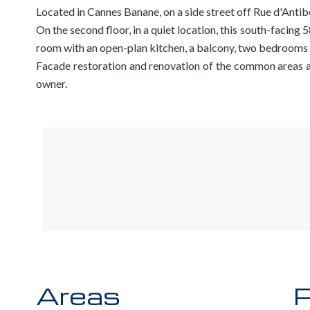
Located in Cannes Banane, on a side street off Rue d'Antibe
On the second floor, in a quiet location, this south-facing
room with an open-plan kitchen, a balcony, two bedrooms
Facade restoration and renovation of the common areas a
owner.
Areas
P