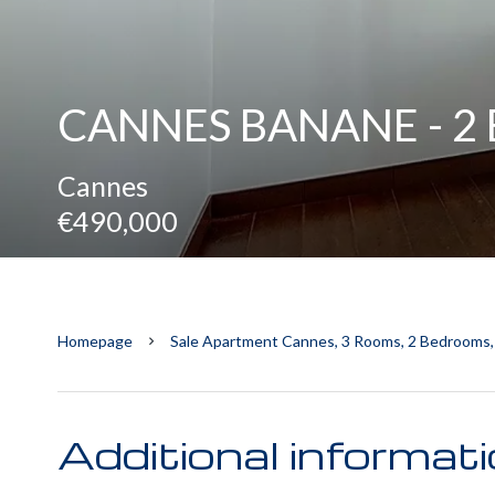
CANNES BANANE - 
Cannes
€490,000
Homepage
Sale Apartment Cannes, 3 Rooms, 2 Bedrooms,
Additional informat