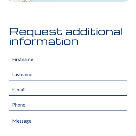
Request additional
information