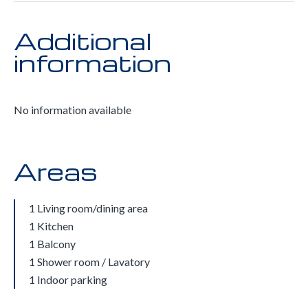
Additional
information
No information available
Areas
1 Living room/dining area
1 Kitchen
1 Balcony
1 Shower room / Lavatory
1 Indoor parking