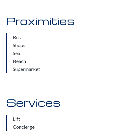
Proximities
Bus
Shops
Sea
Beach
Supermarket
Services
Lift
Concierge