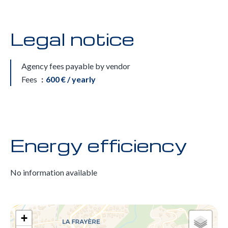
Legal notice
Agency fees payable by vendor
Fees
600 € / yearly
Energy efficiency
No information available
+