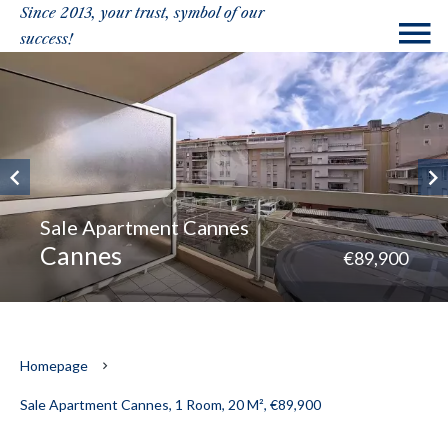
Since 2013, your trust, symbol of our
success!
Sale Apartment Cannes
Cannes
€89,900
Homepage
Sale Apartment Cannes, 1 Room, 20 M², €89,900