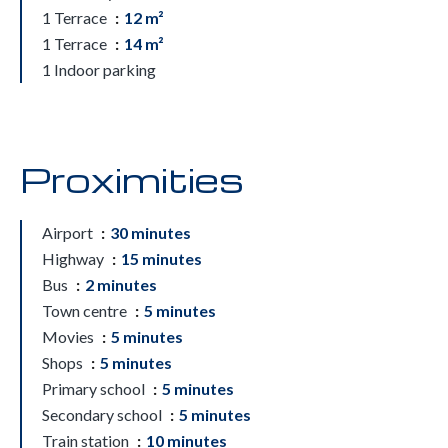
1 Terrace
12 m²
1 Terrace
14 m²
1 Indoor parking
Proximities
Airport
30 minutes
Highway
15 minutes
Bus
2 minutes
Town centre
5 minutes
Movies
5 minutes
Shops
5 minutes
Primary school
5 minutes
Secondary school
5 minutes
Train station
10 minutes