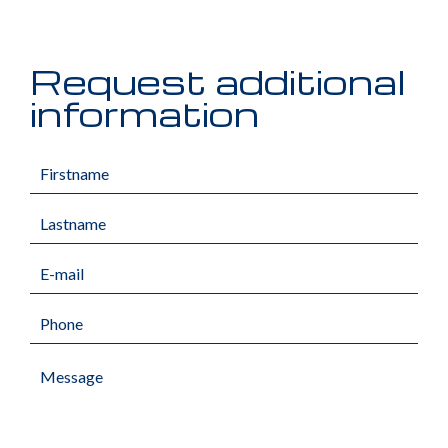
Request additional
information