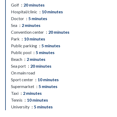
Golf
20 minutes
Hospital/clinic
10 minutes
Doctor
5 minutes
Sea
2 minutes
Convention center
20 minutes
Park
10 minutes
Public parking
5 minutes
Public pool
5 minutes
Beach
2 minutes
Sea port
20 minutes
On main road
Sport center
10 minutes
Supermarket
5 minutes
Taxi
2 minutes
Tennis
10 minutes
University
5 minutes