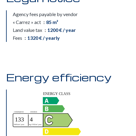
Agency fees payable by vendor
« Carrez » act
85 m²
Land value tax
1200 € / year
Fees
1320 € / yearly
Energy efficiency