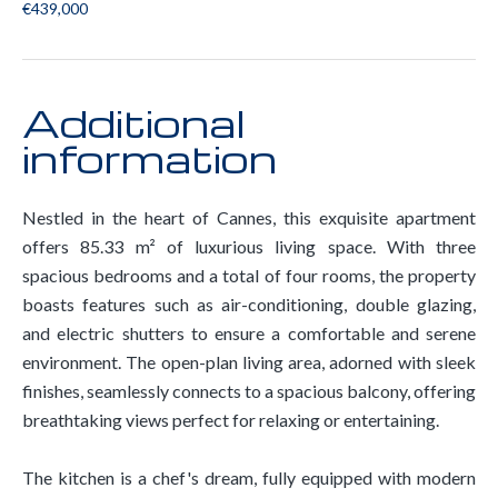
€439,000
Additional
information
Nestled in the heart of Cannes, this exquisite apartment
offers 85.33 m² of luxurious living space. With three
spacious bedrooms and a total of four rooms, the property
boasts features such as air-conditioning, double glazing,
and electric shutters to ensure a comfortable and serene
environment. The open-plan living area, adorned with sleek
finishes, seamlessly connects to a spacious balcony, offering
breathtaking views perfect for relaxing or entertaining.
The kitchen is a chef's dream, fully equipped with modern