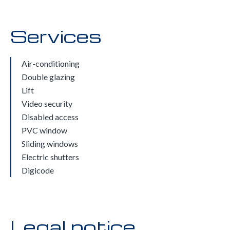
Services
Air-conditioning
Double glazing
Lift
Video security
Disabled access
PVC window
Sliding windows
Electric shutters
Digicode
Legal notice