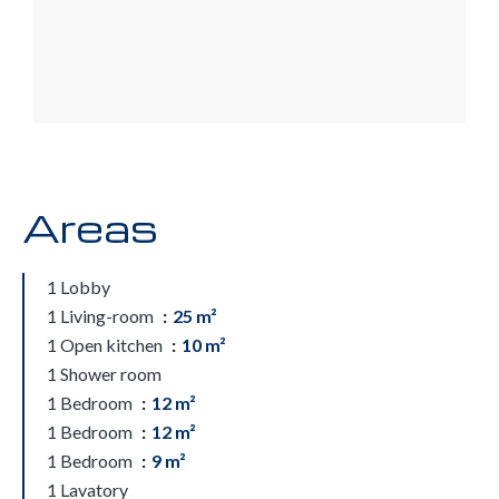
Areas
1 Lobby
1 Living-room
25 m²
1 Open kitchen
10 m²
1 Shower room
1 Bedroom
12 m²
1 Bedroom
12 m²
1 Bedroom
9 m²
1 Lavatory