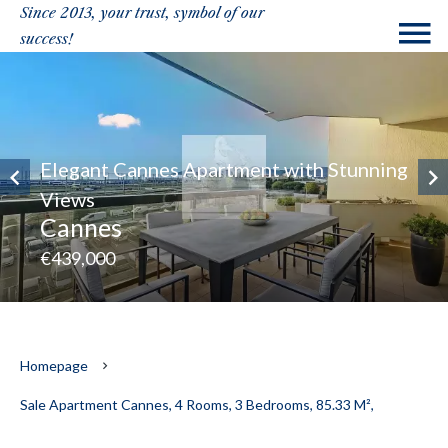
Since 2013, your trust, symbol of our
success!
Elegant Cannes Apartment with Stunning
Views
Cannes
€439,000
Homepage
Sale Apartment Cannes, 4 Rooms, 3 Bedrooms, 85.33 M²,