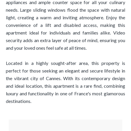
appliances and ample counter space for all your culinary
needs. Large sliding windows flood the space with natural
light, creating a warm and inviting atmosphere. Enjoy the
convenience of a lift and disabled access, making this
apartment ideal for individuals and families alike. Video
security adds an extra layer of peace of mind, ensuring you
and your loved ones feel safe at all times.
Located in a highly sought-after area, this property is
perfect for those seeking an elegant and secure lifestyle in
the vibrant city of Cannes. With its contemporary design
and ideal location, this apartment is a rare find, combining
luxury and functionality in one of France's most glamorous
destinations.