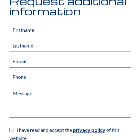
Request additional
information
I have read and accept the
privacy policy
of this
website