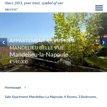
Since 2013, your trust, symbol of our
success!
APPARTEMENT 4P VUE MER
MANDELIEU BELLE VUE
Mandelieu-la-Napoule
€549,000
Homepage
Sale Apartment Mandelieu-La-Napoule, 4 Rooms, 3 Bedrooms,