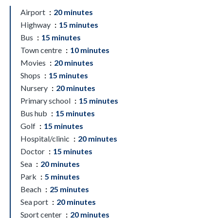
Airport
20 minutes
Highway
15 minutes
Bus
15 minutes
Town centre
10 minutes
Movies
20 minutes
Shops
15 minutes
Nursery
20 minutes
Primary school
15 minutes
Bus hub
15 minutes
Golf
15 minutes
Hospital/clinic
20 minutes
Doctor
15 minutes
Sea
20 minutes
Park
5 minutes
Beach
25 minutes
Sea port
20 minutes
Sport center
20 minutes