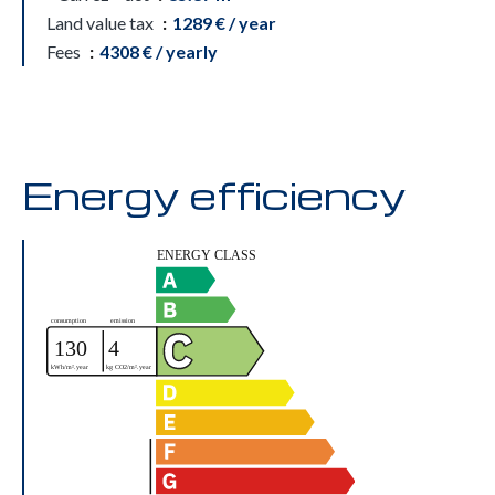
Land value tax
1289 € / year
Fees
4308 € / yearly
Energy efficiency