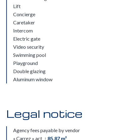
Lift
Concierge
Caretaker
Intercom
Electric gate
Video security
Swimming pool
Playground
Double glazing
Aluminum window
Legal notice
Agency fees payable by vendor
« Carrez » act
85.87 m²