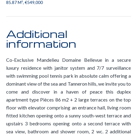
85.87 M², €549,000
Additional
information
Co-Exclusive Mandelieu Domaine Bellevue in a secure
luxury residence with janitor system and 7/7 surveillance
with swimming pool tennis park in absolute calm offering a
dominant view of the sea and Tanneron hills, we invite you to
come and discover in a haven of peace this duplex
apartment type Pièces 86 m2 + 2 large terraces on the top
floor with elevator comprising an entrance hall, living room
fitted kitchen opening onto a sunny south-west terrace and
upstairs 3 bedrooms opening onto a second terrace with
sea view, bathroom and shower room, 2 wc. 2 additional