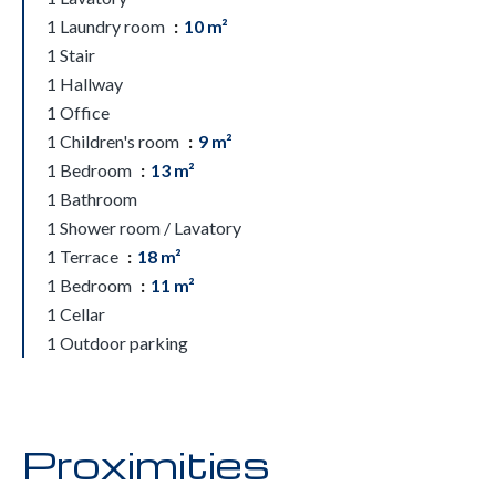
1 Laundry room
10 m²
1 Stair
1 Hallway
1 Office
1 Children's room
9 m²
1 Bedroom
13 m²
1 Bathroom
1 Shower room / Lavatory
1 Terrace
18 m²
1 Bedroom
11 m²
1 Cellar
1 Outdoor parking
Proximities