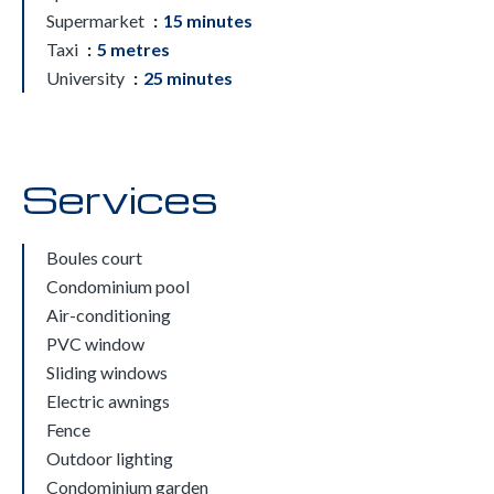
Supermarket
15 minutes
Taxi
5 metres
University
25 minutes
Services
Boules court
Condominium pool
Air-conditioning
PVC window
Sliding windows
Electric awnings
Fence
Outdoor lighting
Condominium garden