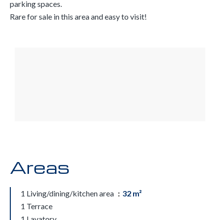
parking spaces.
Rare for sale in this area and easy to visit!
Areas
1 Living/dining/kitchen area
32 m²
1 Terrace
1 Lavatory