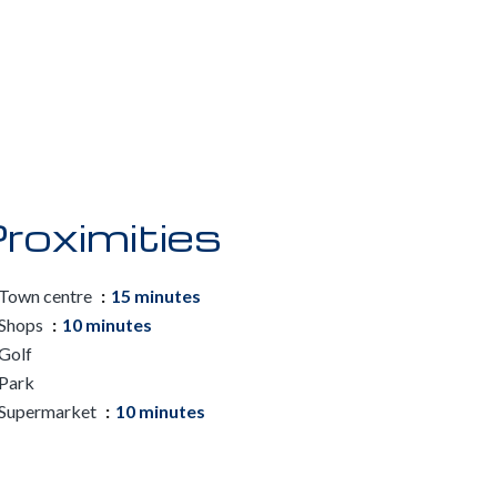
roximities
Town centre
15 minutes
Shops
10 minutes
Golf
Park
Supermarket
10 minutes