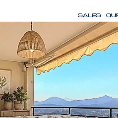
SALES
OU