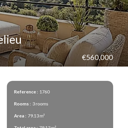
elieu
€560,000
Reference
1760
Rooms
3 rooms
Area
79.13 m²
Total area
79.13 m²