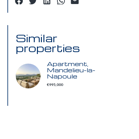
Similar
properties
Apartment,
Mandelieu-la-
Napoule
€995,000