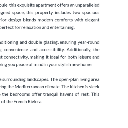
ule, this exquisite apartment offers an unparalleled
signed space, this property includes two spacious
erior design blends modern comforts with elegant
erfect for relaxation and entertaining.
nditioning and double glazing, ensuring year-round
g convenience and accessibility. Additionally, the
t connectivity, making it ideal for both leisure and
ving you peace of mind in your stylish new home.
e surrounding landscapes. The open-plan living area
ing the Mediterranean climate. The kitchen is sleek
e the bedrooms offer tranquil havens of rest. This
of the French Riviera.