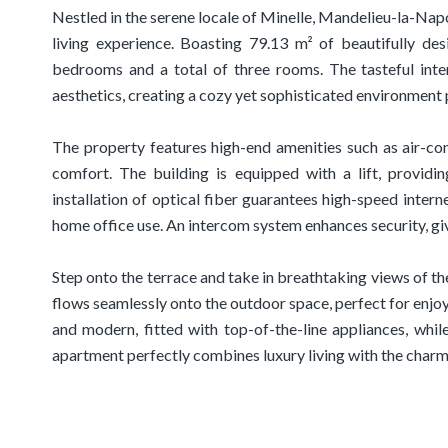
Nestled in the serene locale of Minelle, Mandelieu-la-Napo
living experience. Boasting 79.13 m² of beautifully de
bedrooms and a total of three rooms. The tasteful int
aesthetics, creating a cozy yet sophisticated environment p
The property features high-end amenities such as air-co
comfort. The building is equipped with a lift, providin
installation of optical fiber guarantees high-speed interne
home office use. An intercom system enhances security, gi
Step onto the terrace and take in breathtaking views of th
flows seamlessly onto the outdoor space, perfect for enjoy
and modern, fitted with top-of-the-line appliances, whil
apartment perfectly combines luxury living with the charm 