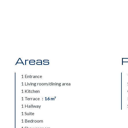
Areas
P
1 Entrance
1 Living room/dining area
1 Kitchen
1 Terrace
16 m²
1 Hallway
1 Suite
1 Bedroom