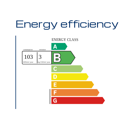
Energy efficiency