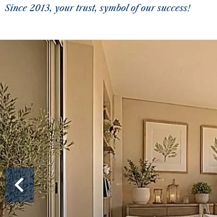
Since 2013, your trust, symbol of our success!