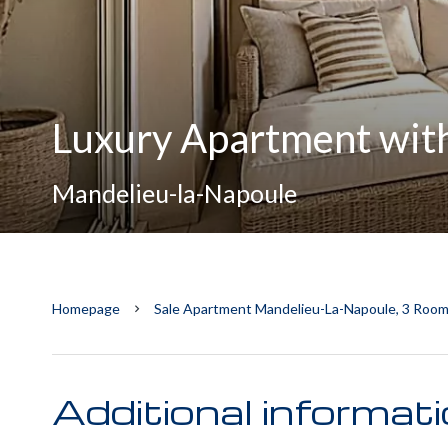
Luxury Apartment with
Mandelieu-la-Napoule
Homepage
Sale Apartment Mandelieu-La-Napoule, 3 Room
Additional informat