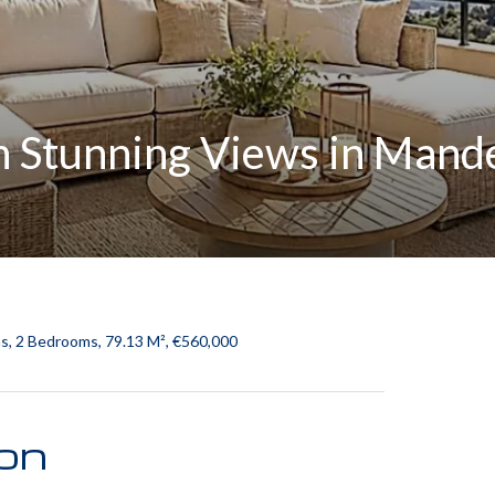
 Stunning Views in Mand
s, 2 Bedrooms, 79.13 M², €560,000
ion