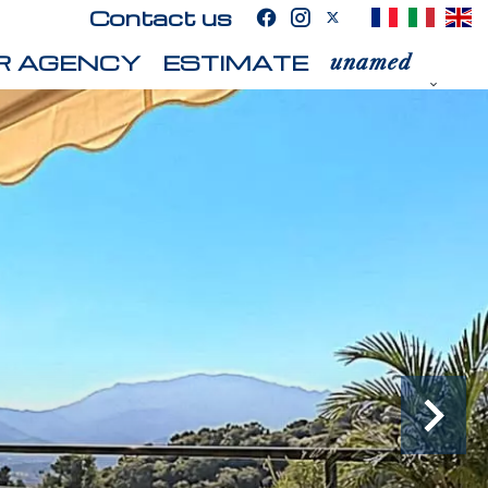
Contact us
R AGENCY
ESTIMATE
unamed