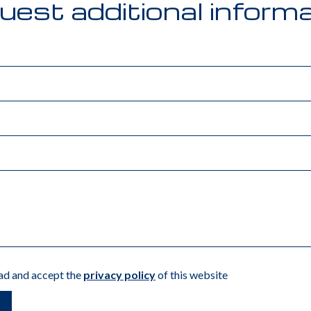
est additional inform
ead and accept the
privacy policy
of this website