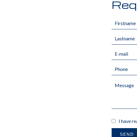
Requ
I have r
SEND