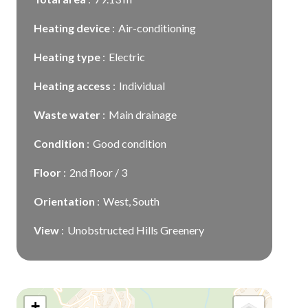
Heating device
Air-conditioning
Heating type
Electric
Heating access
Individual
Waste water
Main drainage
Condition
Good condition
Floor
2nd floor / 3
Orientation
West, South
View
Unobstructed Hills Greenery
+