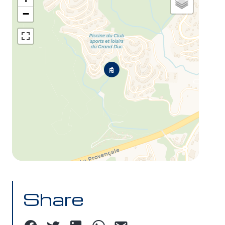
−
Share