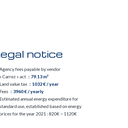
egal notice
Agency fees payable by vendor
« Carrez » act
79.13 m²
Land value tax
1032 € / year
Fees
3960 € / yearly
Estimated annual energy expenditure for
standard use, established based on energy
prices for the year 2021 : 820€ ~ 1120€