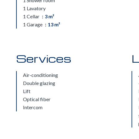
1 Shower room
1 Lavatory
1 Cellar
3 m²
1 Garage
13 m²
Services
L
Air-conditioning
Double glazing
Lift
Optical fiber
Intercom