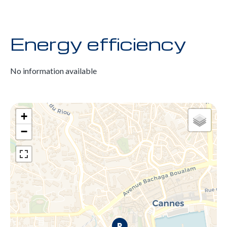
Energy efficiency
No information available
+
−