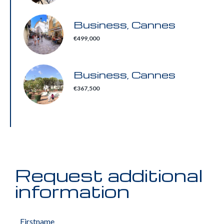
Business, Cannes
€499,000
Business, Cannes
€367,500
Request additional
information