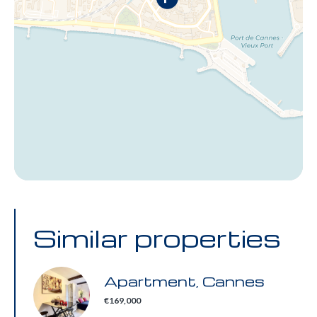
Similar properties
Apartment, Cannes
€169,000