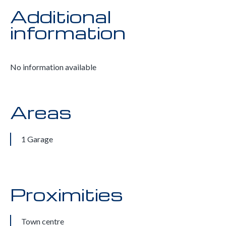
Additional
information
No information available
Areas
1 Garage
Proximities
Town centre