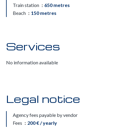
Train station
650 metres
Beach
150 metres
Services
No information available
Legal notice
Agency fees payable by vendor
Fees
200 € / yearly