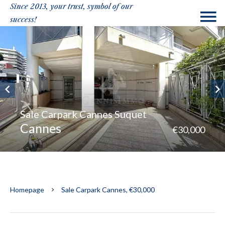
Since 2013, your trust, symbol of our
success!
Sale Carpark Cannes Suquet
Cannes
€30,000
Homepage
Sale Carpark Cannes, €30,000