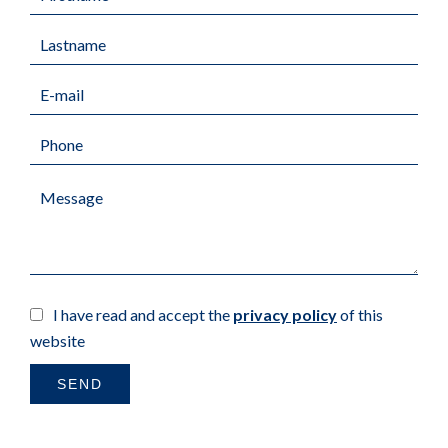
I have read and accept the
privacy policy
of this
website
SEND