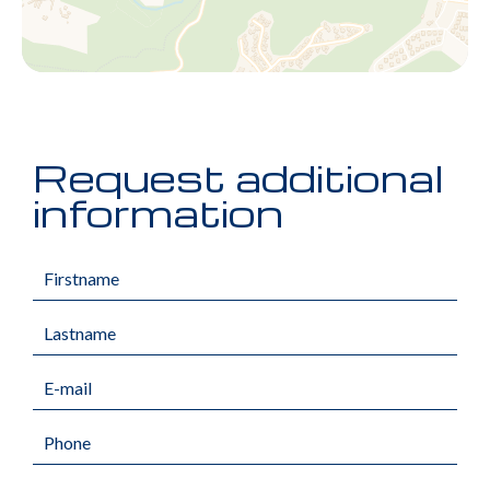
Request additional
information