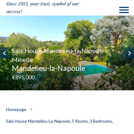
Since 2013, your trust, symbol of our
success!
Sale House Mandelieu-la-Napoule
Minelle
Mandelieu-la-Napoule
€895,000
Homepage
Sale House Mandelieu-La-Napoule, 5 Rooms, 3 Bedrooms,