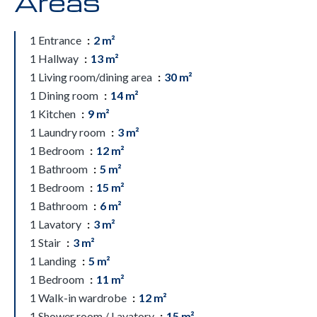
Areas
1 Entrance
2 m²
1 Hallway
13 m²
1 Living room/dining area
30 m²
1 Dining room
14 m²
1 Kitchen
9 m²
1 Laundry room
3 m²
1 Bedroom
12 m²
1 Bathroom
5 m²
1 Bedroom
15 m²
1 Bathroom
6 m²
1 Lavatory
3 m²
1 Stair
3 m²
1 Landing
5 m²
1 Bedroom
11 m²
1 Walk-in wardrobe
12 m²
1 Shower room / Lavatory
15 m²