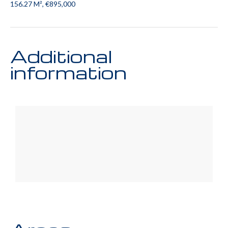
156.27 M², €895,000
Additional
information