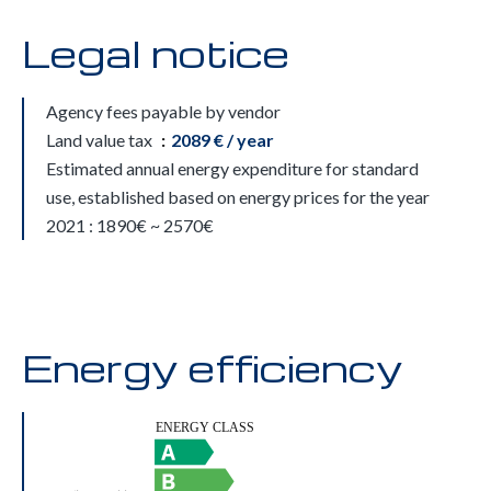
Legal notice
Agency fees payable by vendor
Land value tax
2089 € / year
Estimated annual energy expenditure for standard
use, established based on energy prices for the year
2021 : 1890€ ~ 2570€
Energy efficiency