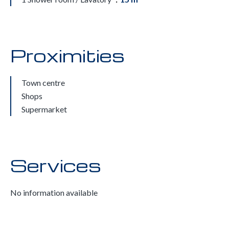
Proximities
Town centre
Shops
Supermarket
Services
No information available